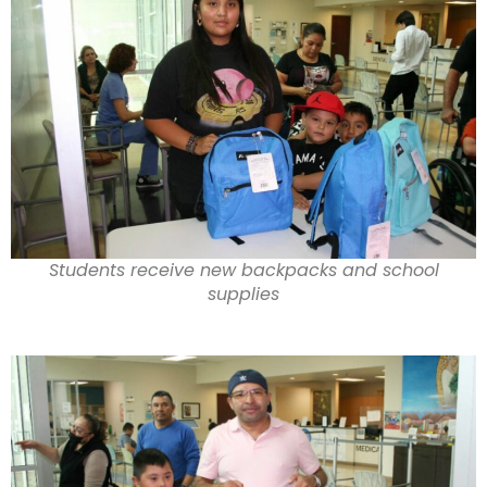
Students receive new backpacks and school
supplies