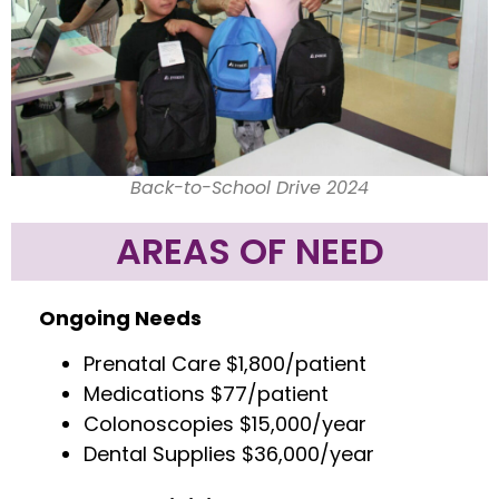
Back-to-School Drive 2024
AREAS OF NEED
Ongoing Needs
Prenatal Care $1,800/patient
Medications $77/patient
Colonoscopies $15,000/year
Dental Supplies $36,000/year