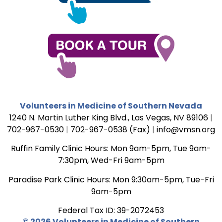
Volunteers in Medicine of Southern Nevada
1240 N. Martin Luther King Blvd., Las Vegas, NV 89106
|
702-967-0530
|
702-967-0538 (Fax)
|
info@vmsn.org
Ruffin Family Clinic Hours: Mon 9am-5pm, Tue 9am-
7:30pm, Wed-Fri 9am-5pm
Paradise Park Clinic Hours: Mon 9:30am-5pm, Tue-Fri
9am-5pm
Federal Tax ID: 39-2072453
© 2026 Volunteers in Medicine of Southern