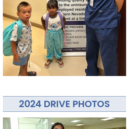
2024 DRIVE PHOTOS