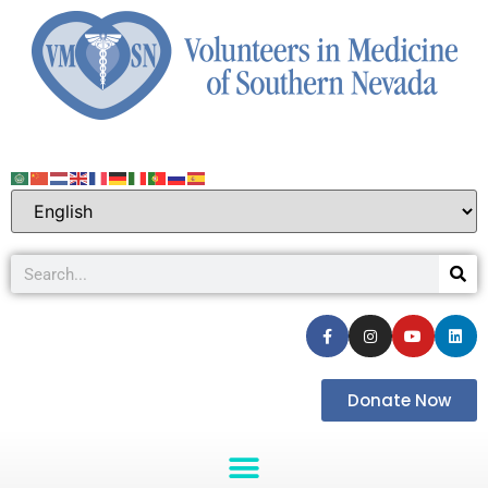
Donate Now