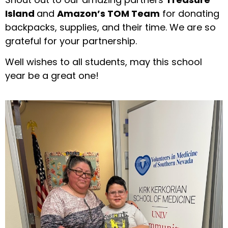
Island
and
Amazon’s TOM Team
for donating
backpacks, supplies, and their time. We are so
grateful for your partnership.
Well wishes to all students, may this school
year be a great one!