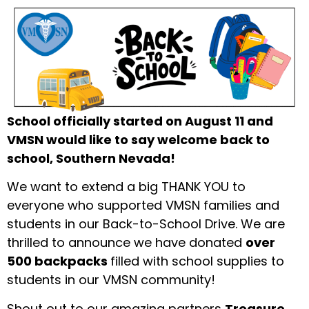
School officially started on August 11 and
VMSN would like to say welcome back to
school, Southern Nevada!
We want to extend a big THANK YOU to
everyone who supported VMSN families and
students in our Back-to-School Drive. We are
thrilled to announce we have donated
over
500 backpacks
filled with school supplies to
students in our VMSN community!
Shout out to our amazing partners
Treasure