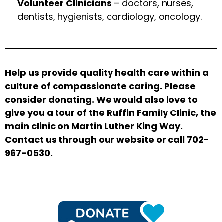
Volunteer Clinicians
– doctors, nurses,
dentists, hygienists, cardiology, oncology.
Help us provide quality health care within a
culture of compassionate caring. Please
consider donating. We would also love to
give you a tour of the Ruffin Family Clinic, the
main clinic on Martin Luther King Way.
Contact us through our website or call 702-
967-0530.