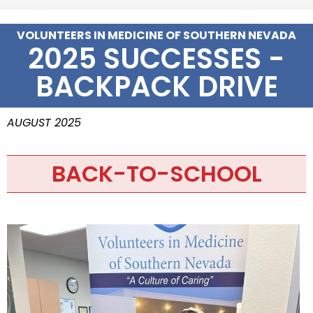
VOLUNTEERS IN MEDICINE OF SOUTHERN NEVADA
2025 SUCCESSES -
BACKPACK DRIVE
AUGUST 2025
BACK-TO-SCHOOL