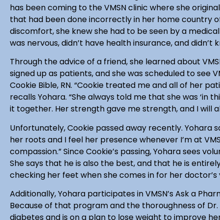
has been coming to the VMSN clinic where she original
that had been done incorrectly in her home country of
discomfort, she knew she had to be seen by a medical 
was nervous, didn’t have health insurance, and didn’t 
Through the advice of a friend, she learned about VMSN
signed up as patients, and she was scheduled to see V
Cookie Bible, RN. “Cookie treated me and all of her pati
recalls Yohara. “She always told me that she was ‘in t
it together. Her strength gave me strength, and I will a
Unfortunately, Cookie passed away recently. Yohara sa
her roots and I feel her presence whenever I’m at VMSN
compassion.” Since Cookie’s passing, Yohara sees volun
She says that he is also the best, and that he is entir
checking her feet when she comes in for her doctor’s v
Additionally, Yohara participates in VMSN’s Ask a Pha
Because of that program and the thoroughness of Dr. 
diabetes and is on a plan to lose weight to improve he