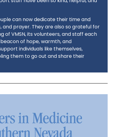
port staff have been so kind, helpful, and
ouple can now dedicate their time and
 and prayer. They are also so grateful for
g of VMSN, its volunteers, and staff each
a beacon of hope, warmth, and
upport individuals like themselves,
bling them to go out and share their