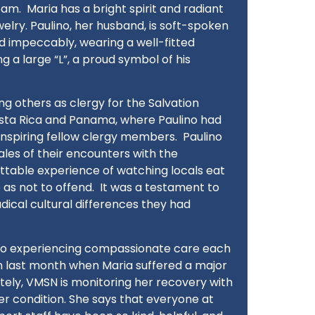
eam.
Maria has a bright spirit and radiant
elry. Paulino, her husband, is soft-spoken
d impeccably, wearing a well-fitted
g a large “L”, a proud symbol of his
g others as clergy for the Salvation
osta Rica and Panama, where Paulino had
inspiring fellow clergy members.
Paulino
tales of their encounters with the
ettable experience of watching locals eat
as not to offend.
It was a testament to
dical cultural differences they had
 to experiencing compassionate care each
n last month when Maria suffered a major
tely, VMSN is monitoring her recovery with
r condition. She says that everyone at