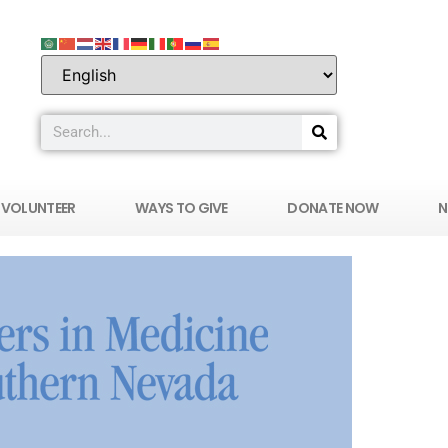
VOLUNTEER
WAYS TO GIVE
DONATE NOW
N