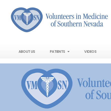
ABOUT US
PATIENTS
VIDEOS