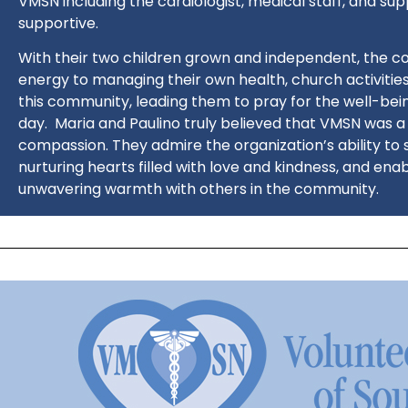
VMSN including the cardiologist, medical staff, and sup
supportive.
With their two children grown and independent, the c
energy to managing their own health, church activities,
this community, leading them to pray for the well-bein
day.
Maria and Paulino truly believed that VMSN was 
compassion. They admire the organization’s ability to s
nurturing hearts filled with love and kindness, and ena
unwavering warmth with others in the community.