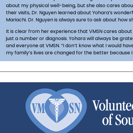
about my physical well-being, but she also cares abou
their visits, Dr. Nguyen learned about Yohara’s wonderfu
Mariachi. Dr. Nguyen is always sure to ask about how 
It is clear from her experience that VMSN cares about 
just a number or diagnosis. Yohara will always be grate
and everyone at VMSN. “I don’t know what I would have 
my family’s lives are changed for the better because 