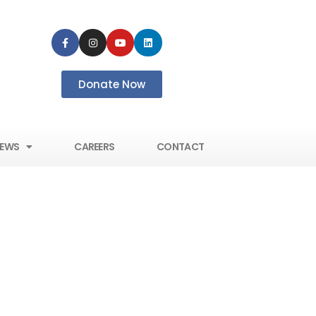
Donate Now
EWS
CAREERS
CONTACT