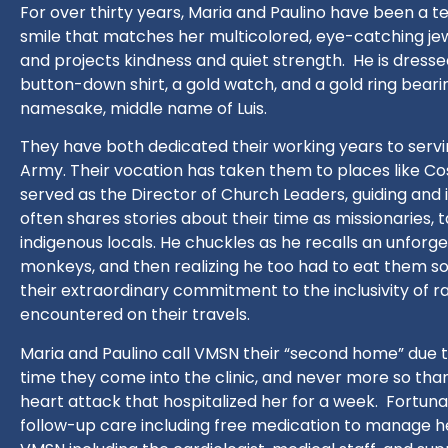
For over thirty years, Maria and
Paulino
have been a t
smile that matches her multicolored, eye-catching jew
and projects kindness and quiet strength.
He is dresse
button-down shirt, a gold watch, and a gold ring bearin
namesake, middle name of Luis.
They have both dedicated their working years to servin
Army. Their vocation has taken them to places like C
served as the Director of Church Leaders, guiding and 
often shares stories about their time as missionaries, 
indigenous locals. He chuckles as he recalls an unforg
monkeys, and then realizing he too had to eat them so 
their extraordinary commitment to the inclusivity of ra
encountered on their travels.
Maria and Paulino call VMSN their “second home” due
time they come into the clinic, and never more so tha
heart attack that hospitalized her for a week.
Fortuna
follow-up care including free medication to manage he