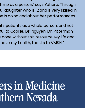
t me as a person,” says Yohara. Through
l daughter who is 12 and is very skilled in
she is doing and about her performances.
its patients as a whole person, and not
ful to Cookie, Dr. Nguyen, Dr. Pitterman
done without this resource. My life and
I have my health, thanks to VMSN.”