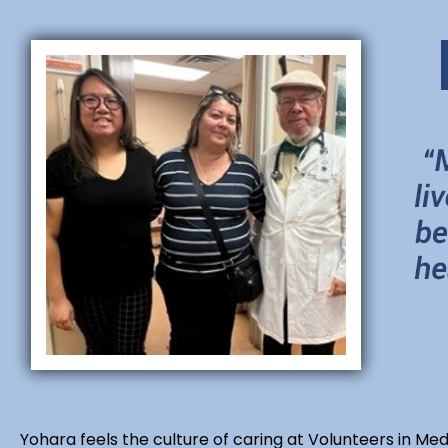
Yohara feels the culture of caring at Volunteers in Med