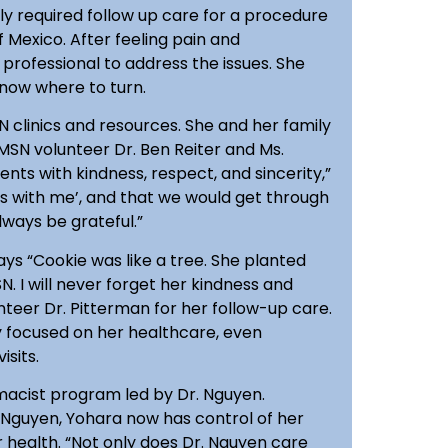
ly required follow up care for a procedure
 Mexico. After feeling pain and
professional to address the issues. She
know where to turn.
 clinics and resources. She and her family
MSN volunteer Dr. Ben Reiter and Ms.
ents with kindness, respect, and sincerity,”
his with me’, and that we would get through
lways be grateful.”
ys “Cookie was like a tree. She planted
. I will never forget her kindness and
teer Dr. Pitterman for her follow-up care.
ely focused on her healthcare, even
isits.
rmacist program led by Dr. Nguyen.
Nguyen, Yohara now has control of her
r health. “Not only does Dr. Nguyen care