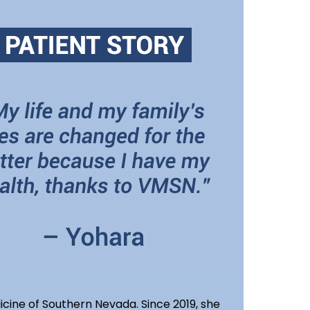
icine of Southern Nevada. Since 2019, she