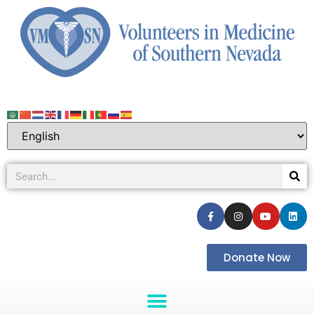
Donate Now