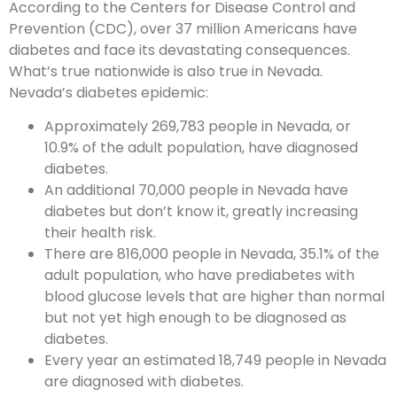
According to the Centers for Disease Control and
Prevention (CDC), over 37 million Americans have
diabetes and face its devastating consequences.
What’s true nationwide is also true in Nevada.
Nevada’s diabetes epidemic:
Approximately 269,783 people in Nevada, or
10.9% of the adult population, have diagnosed
diabetes.
An additional 70,000 people in Nevada have
diabetes but don’t know it, greatly increasing
their health risk.
There are 816,000 people in Nevada, 35.1% of the
adult population, who have prediabetes with
blood glucose levels that are higher than normal
but not yet high enough to be diagnosed as
diabetes.
Every year an estimated 18,749 people in Nevada
are diagnosed with diabetes.