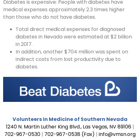
Diabetes is expensive: People with diabetes have
medical expenses approximately 2.3 times higher
than those who do not have diabetes.
Total direct medical expenses for diagnosed
diabetes in Nevada were estimated at $2 billion
in 2017.
In addition, another $704 million was spent on
indirect costs from lost productivity due to
diabetes.
Volunteers in Medicine of Southern Nevada
1240 N. Martin Luther King Blvd., Las Vegas, NV 89106
|
702-967-0530
|
702-967-0538 (Fax)
|
info@vmsn.org