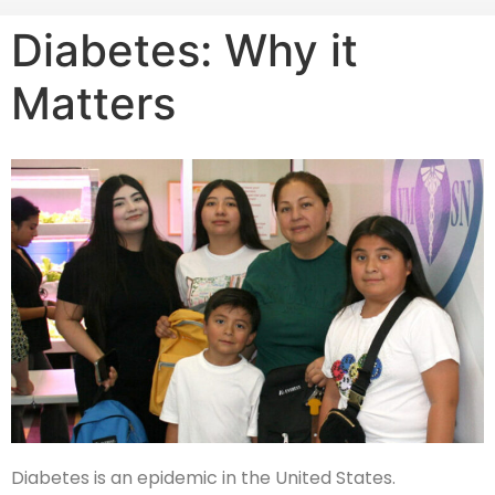
Diabetes: Why it
Matters
Diabetes is an epidemic in the United States.