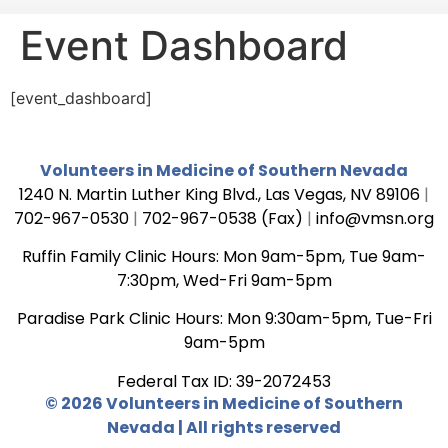
Event Dashboard
[event_dashboard]
Volunteers in Medicine of Southern Nevada
1240 N. Martin Luther King Blvd., Las Vegas, NV 89106
|
702-967-0530
|
702-967-0538 (Fax)
|
info@vmsn.org
Ruffin Family Clinic Hours: Mon 9am-5pm, Tue 9am-
7:30pm, Wed-Fri 9am-5pm
Paradise Park Clinic Hours: Mon 9:30am-5pm, Tue-Fri
9am-5pm
Federal Tax ID: 39-2072453
© 2026 Volunteers in Medicine of Southern
Nevada | All rights reserved