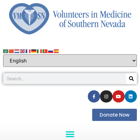
Donate Now