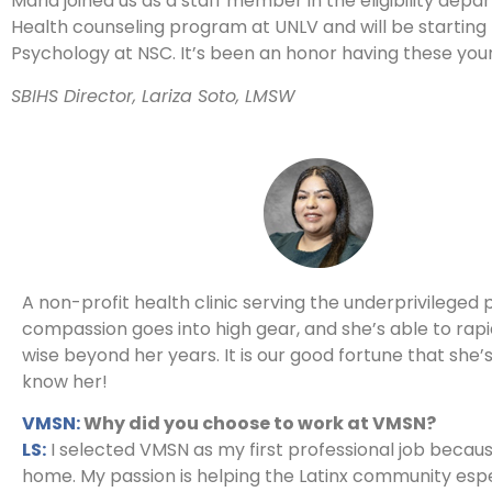
Maria joined us as a staff member in the eligibility dep
Health counseling program at UNLV and will be starting t
Psychology at NSC. It’s been an honor having these yo
SBIHS Director, Lariza Soto, LMSW
A non-profit health clinic serving the underprivileged 
compassion goes into high gear, and she’s able to rap
wise beyond her years. It is our good fortune that she’
know her!
VMSN:
Why did you choose to work at VMSN?
LS:
I selected VMSN as my first professional job because
home. My passion is helping the Latinx community espec