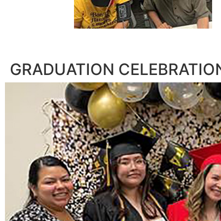
GRADUATION CELEBRATIO