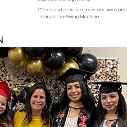
*The blood pressure monitors were purc
through the Giving Machine.
N