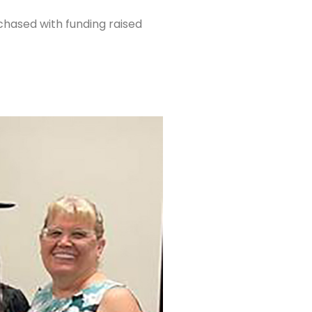
hased with funding raised