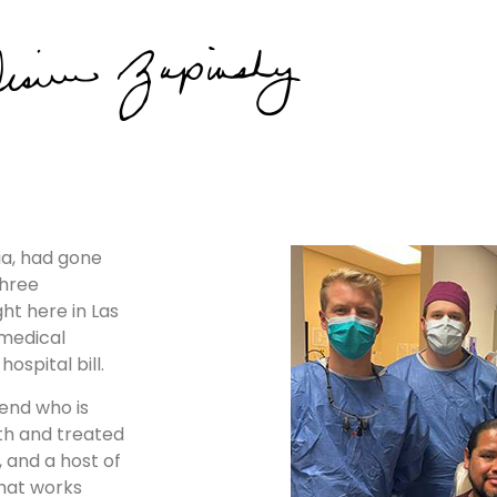
lia, had gone
three
ht here in Las
medical
ospital bill.
iend who is
ith and treated
, and a host of
that works