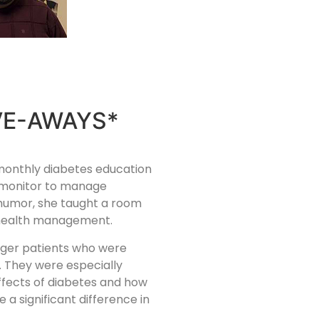
VE-AWAYS*
-monthly diabetes education
e monitor to manage
 humor, she taught a room
t health management.
ager patients who were
s. They were especially
ffects of diabetes and how
a significant difference in