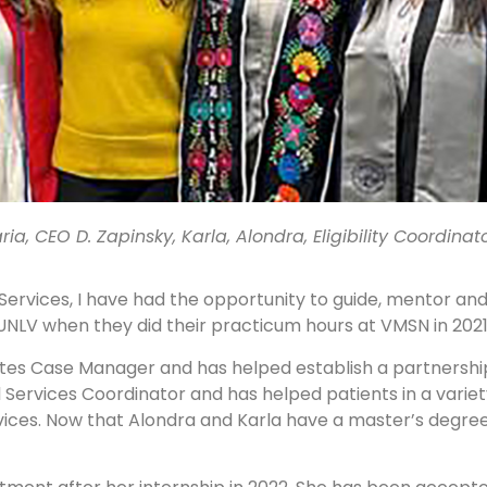
aria, CEO D. Zapinsky, Karla, Alondra, Eligibility Coordinato
 Services, I have had the opportunity to guide, mentor and
UNLV when they did their practicum hours at VMSN in 2021
tes Case Manager and has helped establish a partnership
al Services Coordinator and has helped patients in a vari
ices. Now that Alondra and Karla have a master’s degree,