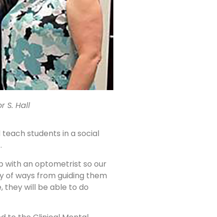
r S. Hall
 teach students in a social
.
 with an optometrist so our
ety of ways from guiding them
 they will be able to do