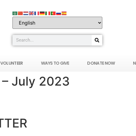
VOLUNTEER
WAYS TO GIVE
DONATE NOW
N
– July 2023
ERS IN MEDICINE OF SOUTHERN NEVADA
TTER