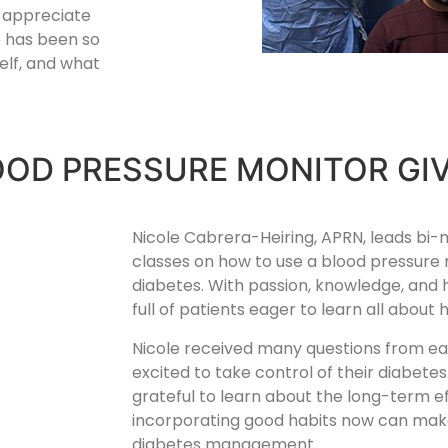
I appreciate
ne has been so
elf, and what
OOD PRESSURE MONITOR GI
Nicole Cabrera-Heiring, APRN, leads bi
classes on how to use a blood pressur
diabetes. With passion, knowledge, and
full of patients eager to learn all abou
Nicole received many questions from e
excited to take control of their diabete
grateful to learn about the long-term e
incorporating good habits now can make 
diabetes management.