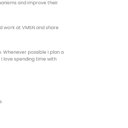
chanisms and improve their
uld work at VMSN and share
p. Whenever possible I plan a
 I love spending time with
e.