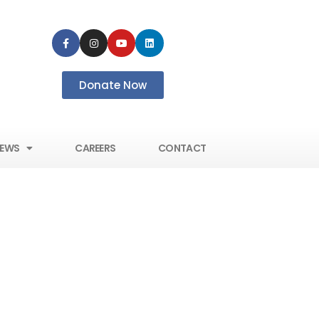
Donate Now
EWS
CAREERS
CONTACT