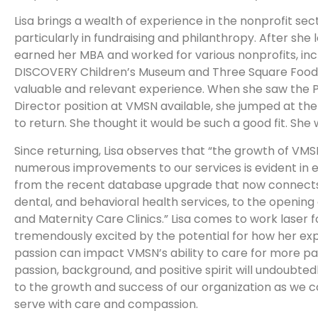
Lisa brings a wealth of experience in the nonprofit sec
particularly in fundraising and philanthropy. After she 
earned her MBA and worked for various nonprofits, inc
DISCOVERY Children’s Museum and Three Square Food 
valuable and relevant experience. When she saw the 
Director position at VMSN available, she jumped at th
to return. She thought it would be such a good fit. She 
Since returning, Lisa observes that “the growth of VM
numerous improvements to our services is evident in 
from the recent database upgrade that now connects
dental, and behavioral health services, to the opening
and Maternity Care Clinics.” Lisa comes to work laser 
tremendously excited by the potential for how her ex
passion can impact VMSN’s ability to care for more pa
passion, background, and positive spirit will undoubted
to the growth and success of our organization as we c
serve with care and compassion.