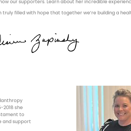
 know our supporters. Learn about her incredible experi
ruly filled with hope that together we’re building a heal
ilanthropy
15-2018 she
estament to
re and support