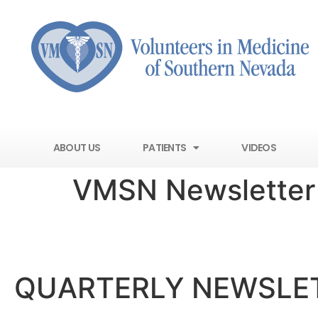
ABOUT US
PATIENTS
VIDEOS
VMSN Newsletter
VOLUNTE
QUARTERLY NEWSLE