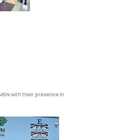
MSN with their presence in