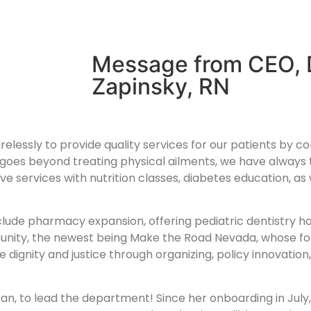
Message from CEO, 
Zapinsky, RN
irelessly to provide quality services for our patients by c
oes beyond treating physical ailments, we have always t
e services with nutrition classes, diabetes education, as 
nclude pharmacy expansion, offering pediatric dentistry ho
unity, the newest being Make the Road Nevada, whose focu
 dignity and justice through organizing, policy innovatio
rran, to lead the department! Since her onboarding in Jul