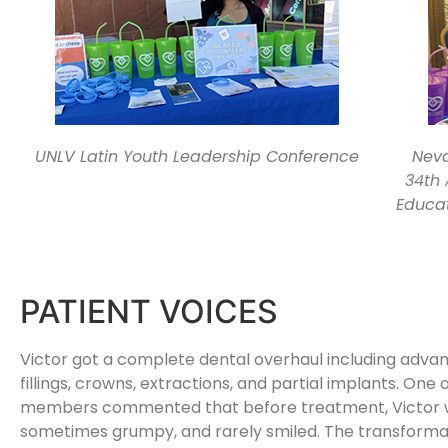
UNLV Latin Youth Leadership Conference
Neva
34th
Educat
PATIENT VOICES
Victor got a complete dental overhaul including adva
fillings, crowns, extractions, and partial implants. One o
members commented that before treatment, Victor w
sometimes grumpy, and rarely smiled. The transformati