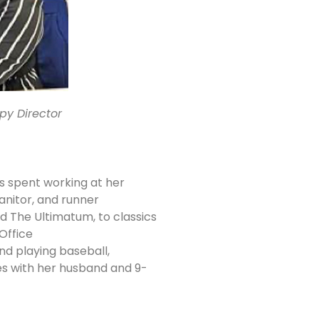
opy Director
s spent working at her
janitor, and runner
nd The Ultimatum, to classics
Office
and playing baseball,
s with her husband and 9-