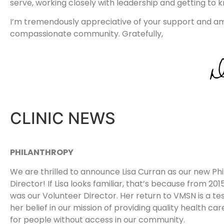
serve, working closely with leadership and getting to
I’m tremendously appreciative of your support and am t
compassionate community. Gratefully,
CLINIC NEWS
PHILANTHROPY
We are thrilled to announce Lisa Curran as our new Ph
Director! If Lisa looks familiar, that’s because from 20
was our Volunteer Director. Her return to VMSN is a t
her belief in our mission of providing quality health ca
for people without access in our community.