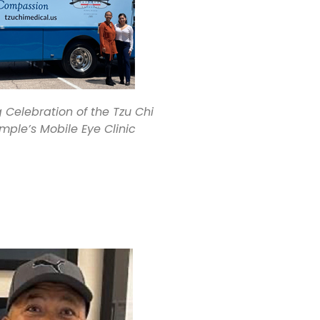
Celebration of the Tzu Chi
mple’s Mobile Eye Clinic