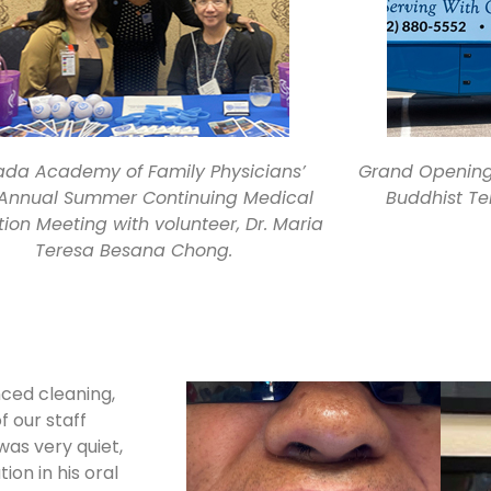
da Academy of Family Physicians’
Grand Opening 
 Annual Summer Continuing Medical
Buddhist Te
ion Meeting with volunteer, Dr. Maria
Teresa Besana Chong.
nced cleaning,
f our staff
as very quiet,
on in his oral