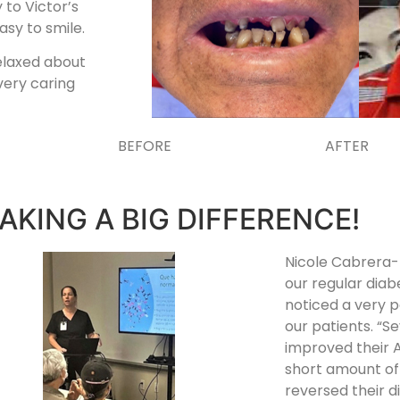
 to Victor’s
asy to smile.
relaxed about
very caring
BEFORE AFTER
AKING A BIG DIFFERENCE!
Nicole Cabrera-
our regular diab
noticed a very p
our patients. “S
improved their A
short amount of
reversed their d