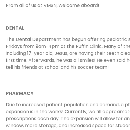
From all of us at VMSN, welcome aboard!
DENTAL
The Dental Department has begun offering pediatric 
Fridays from 9am-4pm at the Ruffin Clinic. Many of the
including 17-year old, Jesus, are having their teeth cle
first time. Afterwards, he was all smiles! He even said 
tell his friends at school and his soccer team!
PHARMACY
Due to increased patient population and demand, a 
expansion is in the works! Currently, we fill approximat
prescriptions each day. The expansion will allow for an
window, more storage, and increased space for stude