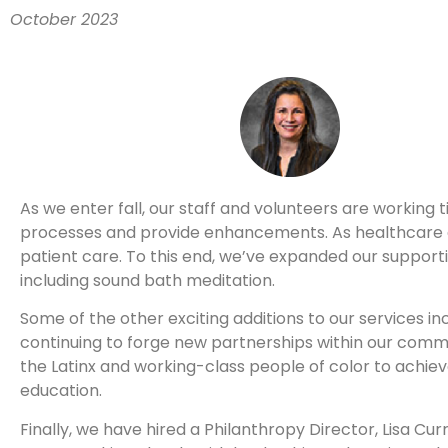
October 2023
As we enter fall, our staff and volunteers are working t
processes and provide enhancements. As healthcare g
patient care. To this end, we’ve expanded our supportiv
including sound bath meditation.
Some of the other exciting additions to our services i
continuing to forge new partnerships within our comm
the Latinx and working-class people of color to achieve
education.
Finally, we have hired a Philanthropy Director, Lisa Cu