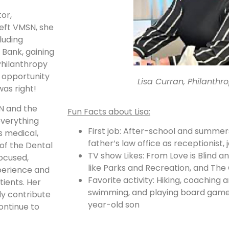
tor,
left VMSN, she
luding
Bank, gaining
Philanthropy
e opportunity
Lisa Curran, Philanthr
was right!
SN and the
Fun Facts about Lisa:
everything
First job: After-school and summer
 medical,
father’s law office as receptionist, 
 of the Dental
TV show Likes: From Love is Blind a
focused,
like Parks and Recreation, and The 
perience and
Favorite activity: Hiking, coaching 
tients. Her
swimming, and playing board game
ly contribute
year-old son
ontinue to