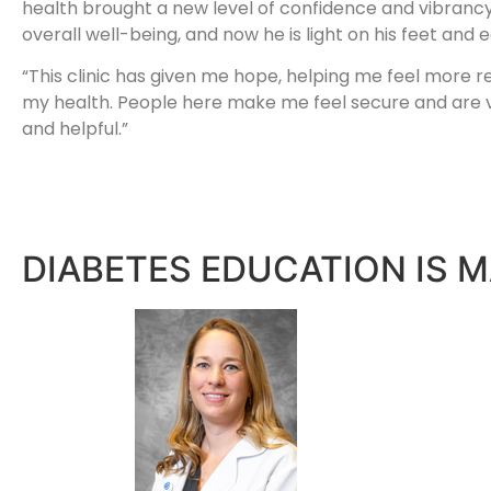
health brought a new level of confidence and vibrancy
overall well-being, and now he is light on his feet and e
“This clinic has given me hope, helping me feel more 
my health. People here make me feel secure and are 
and helpful.”
DIABETES EDUCATION IS M