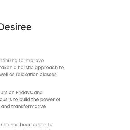
Desiree
ontinuing to improve
aken a holistic approach to
well as relaxation classes
urs on Fridays, and
s is to build the power of
n, and transformative
y, she has been eager to