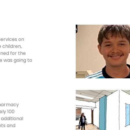
services on
 children,
aned for the
he was going to
pharmacy
ely 100
 additional
nts and