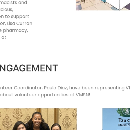
rmacists and
cious,
on to support
or, Lisa Curran
the pharmacy,
 at
ENGAGEMENT
nteer Coordinator, Paula Diaz, have been representing V
 about volunteer opportunities at VMSN!