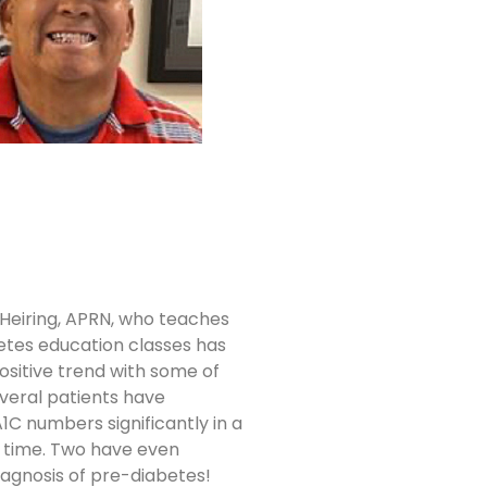
Heiring, APRN, who teaches
etes education classes has
ositive trend with some of
everal patients have
1C numbers significantly in a
 time. Two have even
iagnosis of pre-diabetes!