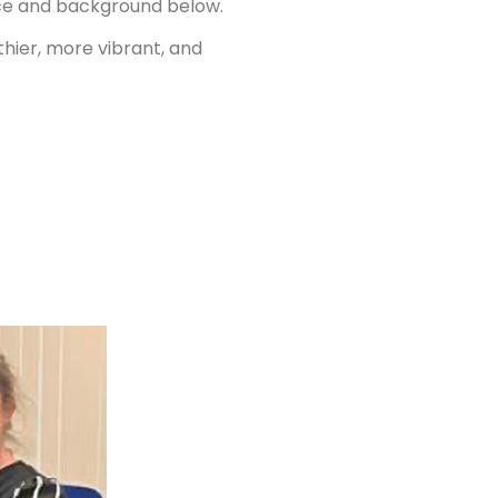
ence and background below.
thier, more vibrant, and