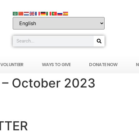
VOLUNTEER
WAYS TO GIVE
DONATE NOW
N
 – October 2023
ERS IN MEDICINE OF SOUTHERN NEVADA
TTER