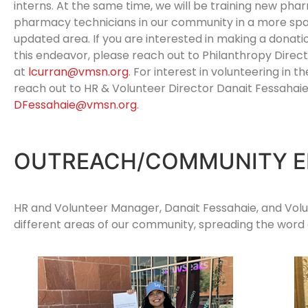
interns. At the same time, we will be training new pha
pharmacy technicians in our community in a more spa
updated area. If you are interested in making a donati
this endeavor, please reach out to Philanthropy Direct
at
lcurran@vmsn.org
. For interest in volunteering in 
reach out to HR & Volunteer Director Danait Fessahaie
DFessahaie@vmsn.org
.
OUTREACH/COMMUNITY 
HR and Volunteer Manager, Danait Fessahaie, and Volu
different areas of our community, spreading the word